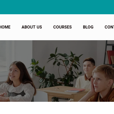
Book y
HOME
ABOUT US
COURSES
BLOG
CON