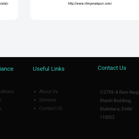
Noida)-
http://www.iitmjanakpuri.com/
Contact Us
iance
Useful Links
ditions
About Us
1/2793-A Ram Naga
y
Services
Shanti Building,
y
Contact US
Shahdara, Delhi
110032