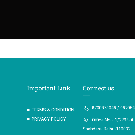
Important Link
Connect us
8700873048 / 98705
TERMS & CONDITION
PRIVACY POLICY
Office No - 1/2793-A 
Shahdara, Delhi -110032