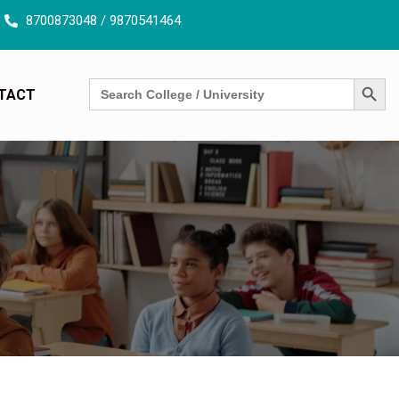
our free counselling session today !
8700873048 / 9870541464
SEARCH BUTT
Search
TACT
for: