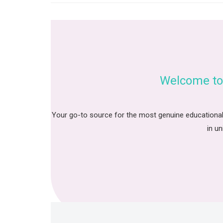
Welcome to
Your go-to source for the most genuine educational
in un