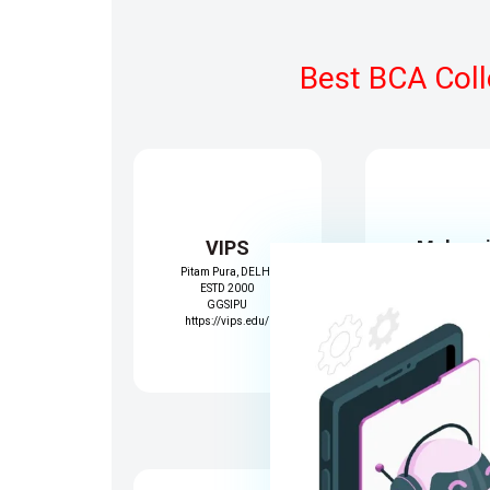
Best BCA Coll
VIPS
Mahara
Pitam Pura, DELHI
Surajma
ESTD 2000
Janakpuri,Del
GGSIPU
ESTD 1979
https://vips.edu/
GGSIPU
https://www.msi