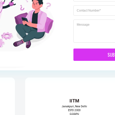
itute
DTC
Tecnia Institu
Greater Noida
ional
Of Advance
ESTD 2007
s
Studies
GGSIPU
https://delhitechnicalcampus.ac.in/
i
Rohini, New Delhi
ESTD 1998
GGSIPU
edu.in/
https://tiaspg.tecnia.in
SUB
IITM
Janakpuri, New Delhi
ESTD 2003
GGSIPU