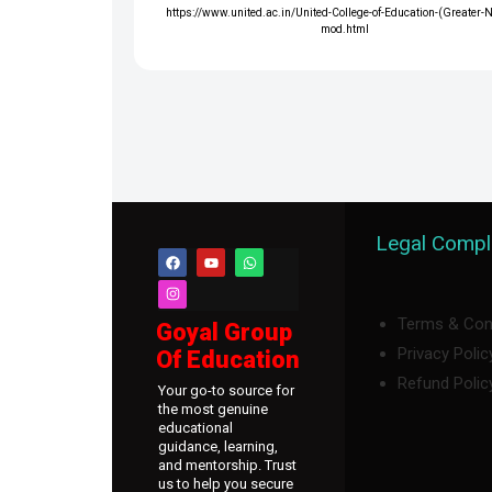
https://www.united.ac.in/United-College-of-Education-(Greater-
mod.html
Legal Compl
Terms & Con
Goyal Group
Privacy Polic
Of Education
Refund Polic
Your go-to source for
the most genuine
educational
guidance, learning,
and mentorship. Trust
us to help you secure