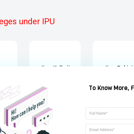
eges under IPU
ja
Jims Kalkaji
Jims Rohini
Kalkaji, New Delhi,
Rohini, DELHI
l
ESTD 1997
ESTD 1993
hi
GGSIPU
GGSIPU
https://www.jagannath.org/
https://www.jimsindia.o
t.in/