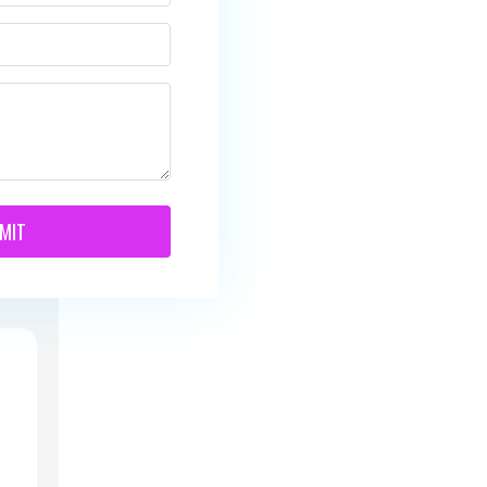
te
d
/
MIT