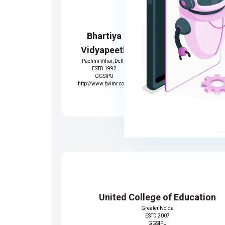
Bhartiya
Trinity Inst
Vidyapeeth
of Profess
Pachim Vihar, Delhi
Studie
ESTD 1992
Dwarka,Delh
GGSIPU
ESTD 2007
http://www.bvimr.com/
GGSIPU
https://www.tips.
United College of Education
Greater Noida
ESTD 2007
GGSIPU