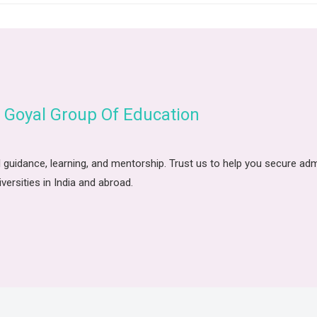
 Goyal Group Of Education
 guidance, learning, and mentorship. Trust us to help you secure ad
iversities in India and abroad.