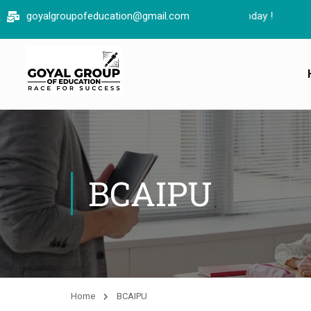
goyalgroupofeducation@gmail.com
BCAIPU
Home
BCAIPU