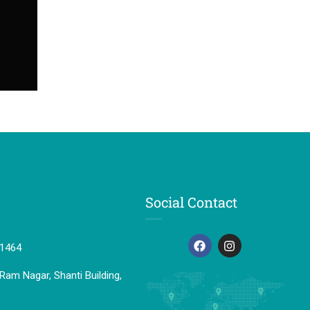
Social Contact
41464
Ram Nagar, Shanti Building,