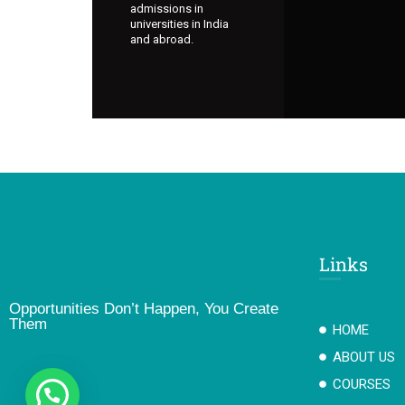
admissions in
universities in India
and abroad.
Links
Opportunities Don’t Happen, You Create
Them
HOME
ABOUT US
COURSES