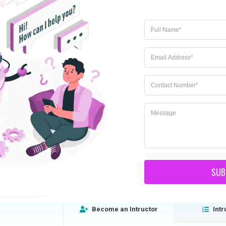
How to become a teacher
SUB
Lorem ipsum dolor sit amet, consectetur
Become an Intructor
Intr