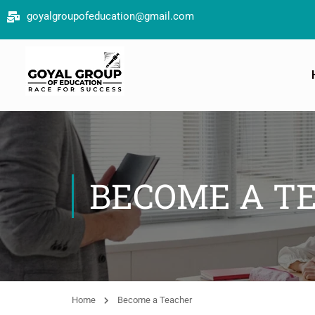
goyalgroupofeducation@gmail.com
Book 
BECOME A T
Home
Become a Teacher