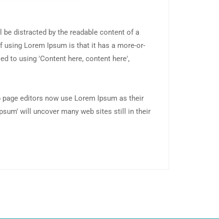
ll be distracted by the readable content of a
f using Lorem Ipsum is that it has a more-or-
ed to using 'Content here, content here',
 page editors now use Lorem Ipsum as their
psum' will uncover many web sites still in their