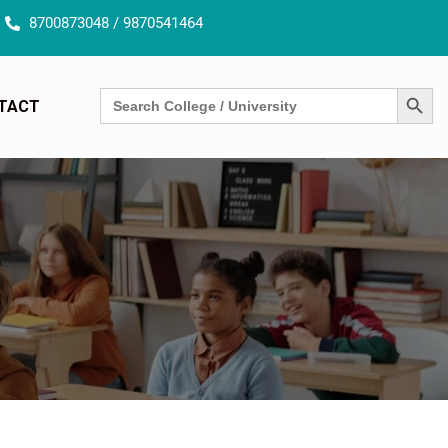
8700873048 / 9870541464
SEARCH BUTT
Search
TACT
for: