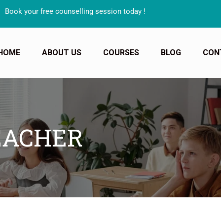
your free counselling session today !
HOME
ABOUT US
COURSES
BLOG
CON
EACHER