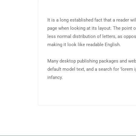
It is a long established fact that a reader wi
page when looking at its layout. The point o
less normal distribution of letters, as oppos
making it look like readable English.
Many desktop publishing packages and web
default model text, and a search for 'lorem i
infancy.