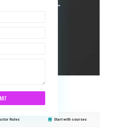
MIT
uctor Rules
Start with courses