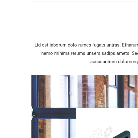
Lid est laborum dolo rumes fugats untras. Etharu
nemo minima rerums unsers sadips amets. Sed u
accusantium doloremqu