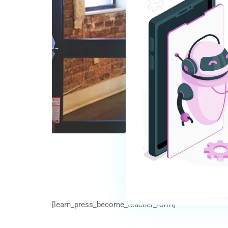
[learn_press_become_teacher_form]