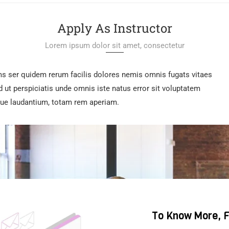
Apply As Instructor
Lorem ipsum dolor sit amet, consectetur
ms ser quidem rerum facilis dolores nemis omnis fugats vitaes
t perspiciatis unde omnis iste natus error sit voluptatem
e laudantium, totam rem aperiam.