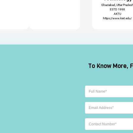
Ghaziabad, Uttar Prades
ESTD 1998
AKTU
https://www.kiet.edu/
ay
Skyline(Lloyd)
Greater Noida, Uttar Pradesh
 of
ESTD 2002
ent
UPTU
ABES
https://liet.in/
Engineering
ogy
College
 Pradesh
Ghaziabad, Uttar Prades
ESTD 2002
AKTU
may.org/
https://www.abes.ac.in