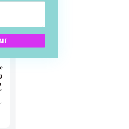
MIT
ge
g
h
sh
n/