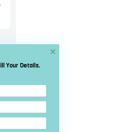
h
h
/