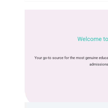
Welcome to
Your go-to source for the most genuine educa
admissions 