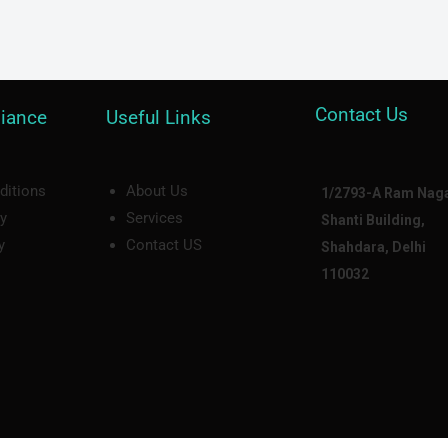
Contact Us
iance
Useful Links
ditions
About Us
1/2793-A Ram Naga
cy
Services
Shanti Building,
y
Contact US
Shahdara, Delhi
110032