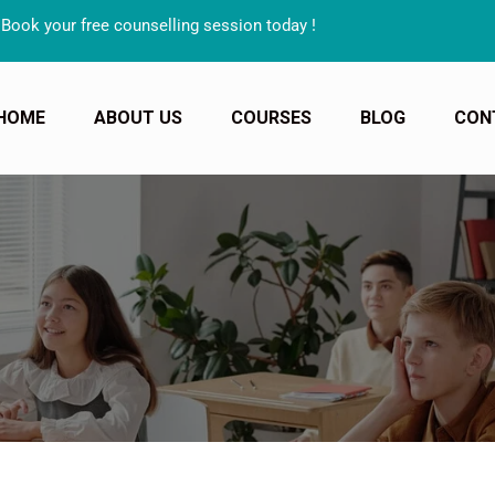
 free counselling session today !
HOME
ABOUT US
COURSES
BLOG
CON