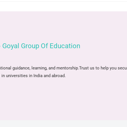
 Goyal Group Of Education
tional guidance, learning, and mentorship.
Trust us to help you secu
in universities in India and abroad.