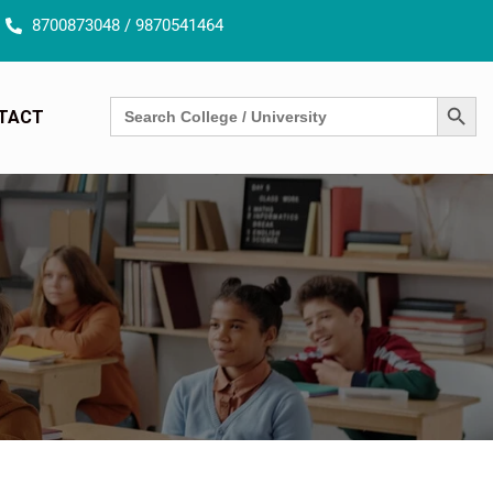
8700873048 / 9870541464
SEARCH BUTT
Search
TACT
for: