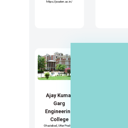
https://jssaten.ac.in/
Mangalm
Institute
Managem
Ajay Kumar
and
Garg
Technol
Engineering
Greater Noida, Uttar
ESTD 2002
College
AKTU
https://www.mangal
Ghaziabad, Uttar Pradesh