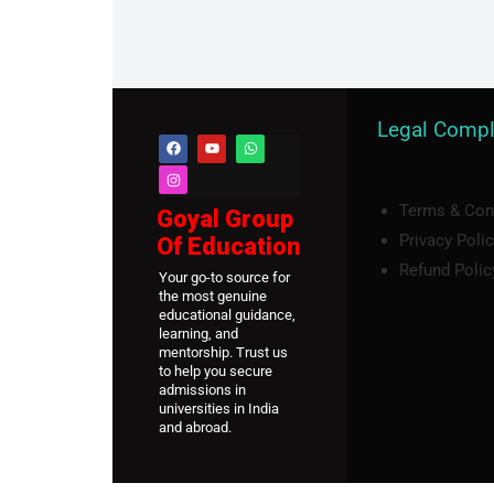
Legal Compl
Terms & Con
Goyal Group
Privacy Poli
Of Education
Refund Polic
Your go-to source for
the most genuine
educational guidance,
learning, and
mentorship. Trust us
to help you secure
admissions in
universities in India
and abroad.