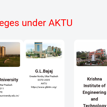
leges under AKTU
G.L.Bajaj
Greater Noida, Uttar Pradesh
Krishna
University
ESTD 2005
AKTU
Institute of
Uttar Pradesh
https://www.glbitm.org/
2011
Engineering
ATE
university.edu.in/
and
Technology