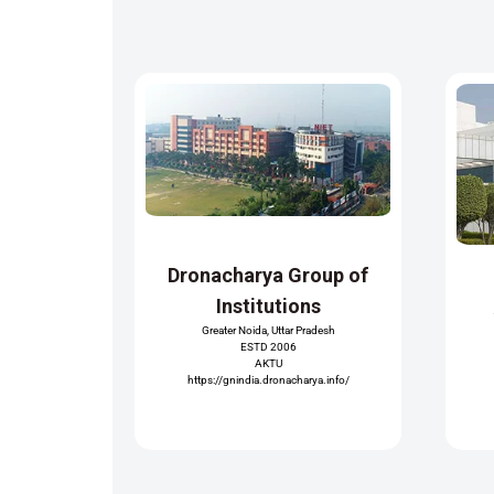
Dronacharya Group of
Institutions
Greater Noida, Uttar Pradesh
ESTD 2006
AKTU
https://gnindia.dronacharya.info/