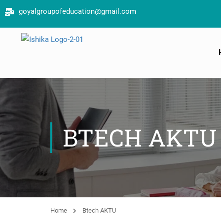
goyalgroupofeducation@gmail.com
Book your
BTECH AKTU
Home
Btech AKTU