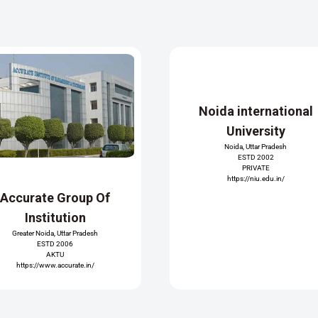
Noida international
University
Noida, Uttar Pradesh
ESTD 2002
PRIVATE
https://niu.edu.in/
Accurate Group Of
Institution
Greater Noida, Uttar Pradesh
ESTD 2006
AKTU
https://www.accurate.in/