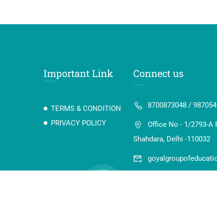
Important Link
Connect us
8700873048 / 98705
TERMS & CONDITION
PRIVACY POLICY
Office No - 1/2793-A 
Shahdara, Delhi -110032
goyalgroupofeducat
 Digi