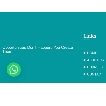
Links
Opportunities Don’t Happen, You Create
Them
HOME
ABOUT US
COURSES
CONTACT
Copyright@2023 Goyal Group Of Education II Developed By Gotech