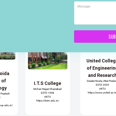
SUB
United Colle
of Engineerin
Noida
and Researc
e of
Greater Noida, Uttar Prade
I.T.S College
ESTD 2005
ogy
AKTU
Mohan Nagar Ghaziabad
https://www.united.ac.i
ESTD 1998
r Pradesh
AKTU
1
https://itsim.edu.in/
oup.edu.in/