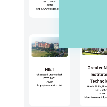
ESTD 1998
AKTU
https://www.akgec.ac.in/
Greater 
NIET
Institut
Ghaziabad, Uttar Pradesh
ESTD 2001
Technol
AKTU
https://www.niet.co.in/
Greater Noida, Utta
ESTD 200
AKTU
https://www.gniotgr