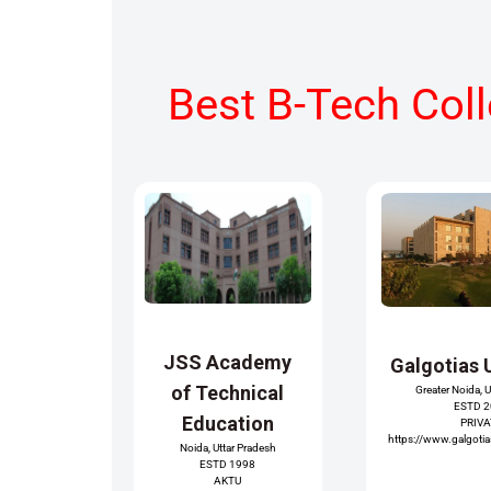
Best B-Tech Col
JSS Academy
Galgotias 
of Technical
Greater Noida, 
ESTD 
Education
PRIV
https://www.galgotias
Noida, Uttar Pradesh
ESTD 1998
AKTU