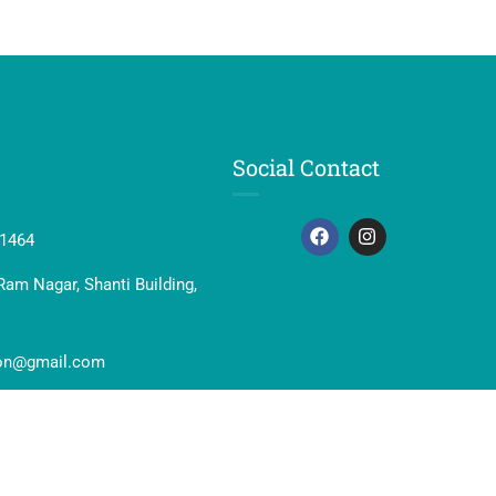
Social Contact
41464
Ram Nagar, Shanti Building,
ion@gmail.com