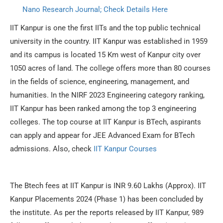
Nano Research Journal; Check Details Here
IIT Kanpur is one the first IITs and the top public technical
university in the country. IIT Kanpur was established in 1959
and its campus is located 15 Km west of Kanpur city over
1050 acres of land. The college offers more than 80 courses
in the fields of science, engineering, management, and
humanities. In the NIRF 2023 Engineering category ranking,
IIT Kanpur has been ranked among the top 3 engineering
colleges. The top course at IIT Kanpur is BTech, aspirants
can apply and appear for JEE Advanced Exam for BTech
admissions. Also, check
IIT Kanpur Courses
The Btech fees at IIT Kanpur is INR 9.60 Lakhs (Approx). IIT
Kanpur Placements 2024 (Phase 1) has been concluded by
the institute. As per the reports released by IIT Kanpur, 989