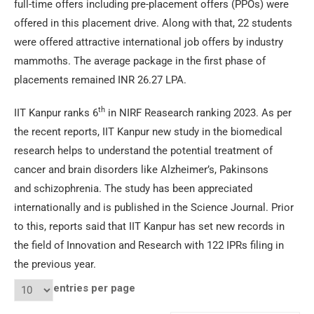
full-time offers including pre-placement offers (PPOs) were
offered in this placement drive. Along with that, 22 students
were offered attractive international job offers by industry
mammoths. The average package in the first phase of
placements remained INR 26.27 LPA.
th
IIT Kanpur ranks 6
in NIRF Reasearch ranking 2023. As per
the recent reports, IIT Kanpur new study in the biomedical
research helps to understand the potential treatment of
cancer and brain disorders like Alzheimer’s, Pakinsons
and schizophrenia. The study has been appreciated
internationally and is published in the Science Journal. Prior
to this, reports said that IIT Kanpur has set new records in
the field of Innovation and Research with 122 IPRs filing in
the previous year.
entries per page