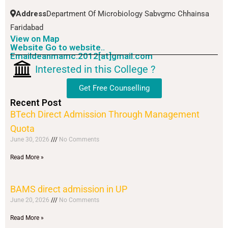
Address
Department Of Microbiology Sabvgmc Chhainsa
Faridabad
View on Map
Website Go to website..
Emaildeanmamc.2012[at]gmail.com
Interested in this College ?
Get Free Counselling
Recent Post
BTech Direct Admission Through Management
Quota
June 30, 2026
No Comments
Read More »
BAMS direct admission in UP
June 20, 2026
No Comments
Read More »