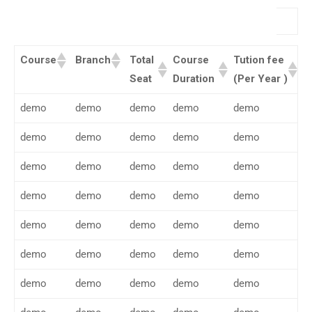
Search:
Course
Branch
Total
Course
Tution fee
Seat
Duration
(Per Year )
demo
demo
demo
demo
demo
demo
demo
demo
demo
demo
demo
demo
demo
demo
demo
demo
demo
demo
demo
demo
demo
demo
demo
demo
demo
demo
demo
demo
demo
demo
demo
demo
demo
demo
demo