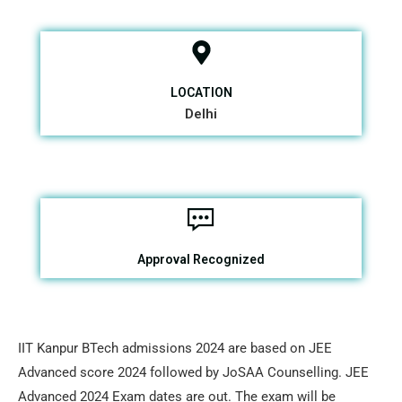
LOCATION
Delhi
Approval Recognized
IIT Kanpur BTech admissions 2024 are based on JEE
Advanced score 2024 followed by JoSAA Counselling. JEE
Advanced 2024 Exam dates are out. The exam will be