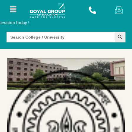
oday !
SEARCH BUTTO
Search
for: