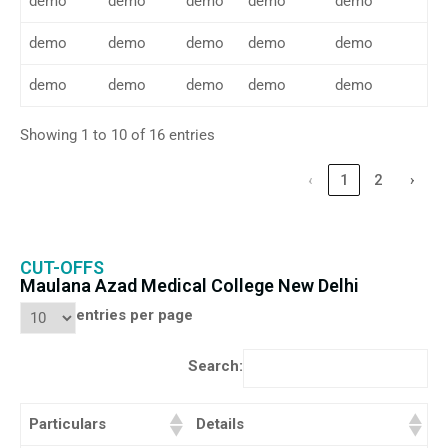
demo
demo
demo
demo
demo
demo
demo
demo
demo
demo
demo
demo
demo
demo
demo
Showing 1 to 10 of 16 entries
‹
1
2
›
CUT-OFFS
Maulana Azad Medical College New Delhi
entries per page
Search:
Particulars
Details