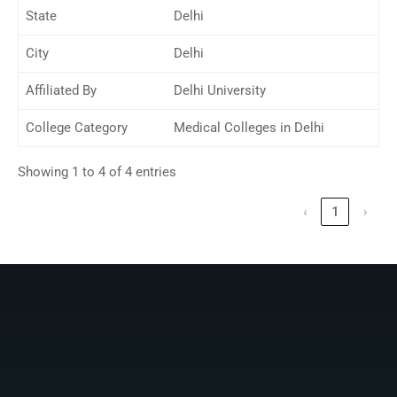
State
Delhi
City
Delhi
Affiliated By
Delhi University
College Category
Medical Colleges in Delhi
Showing 1 to 4 of 4 entries
‹
1
›