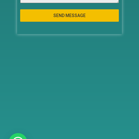
SEND MESSAGE