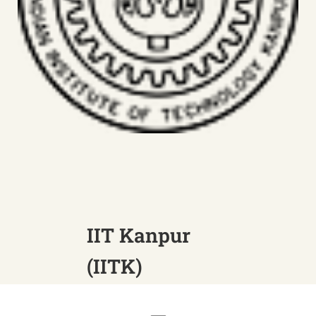
IIT Kanpur
(IITK)