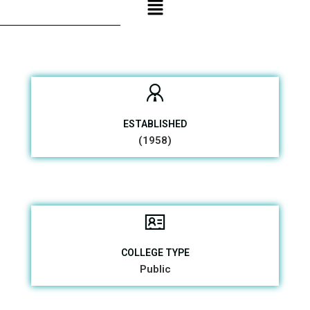
ESTABLISHED
(1958)
COLLEGE TYPE
Public