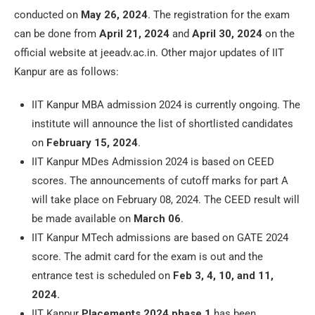
conducted on
May 26, 2024
. The registration for the exam
can be done from
April 21, 2024
and
April 30, 2024
on the
official website at jeeadv.ac.in. Other major updates of IIT
Kanpur are as follows:
IIT Kanpur MBA admission 2024 is currently ongoing. The
institute will announce the list of shortlisted candidates
on
February 15, 2024
.
IIT Kanpur MDes Admission 2024 is based on CEED
scores. The announcements of cutoff marks for part A
will take place on February 08, 2024. The CEED result will
be made available on
March 06
.
IIT Kanpur MTech admissions are based on GATE 2024
score. The admit card for the exam is out and the
entrance test is scheduled on
Feb 3, 4, 10, and 11,
2024.
IIT Kanpur
Placements 2024
phase 1
has been