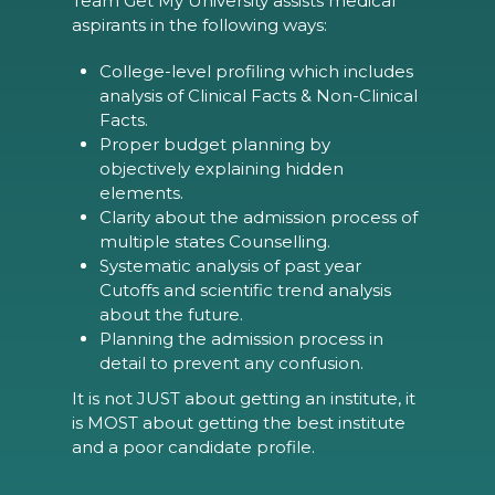
Team Get My University assists medical
aspirants in the following ways:
College-level profiling which includes
analysis of Clinical Facts & Non-Clinical
Facts.
Proper budget planning by
objectively explaining hidden
elements.
Clarity about the admission process of
multiple states Counselling.
Systematic analysis of past year
Cutoffs and scientific trend analysis
about the future.
Planning the admission process in
detail to prevent any confusion.
It is not JUST about getting an institute, it
is MOST about getting the best institute
and a poor candidate profile.