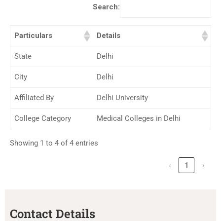
Search:
Particulars
Details
State
Delhi
City
Delhi
Affiliated By
Delhi University
College Category
Medical Colleges in Delhi
Showing 1 to 4 of 4 entries
‹
1
›
Contact Details