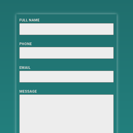
FULL NAME
PHONE
EMAIL
MESSAGE