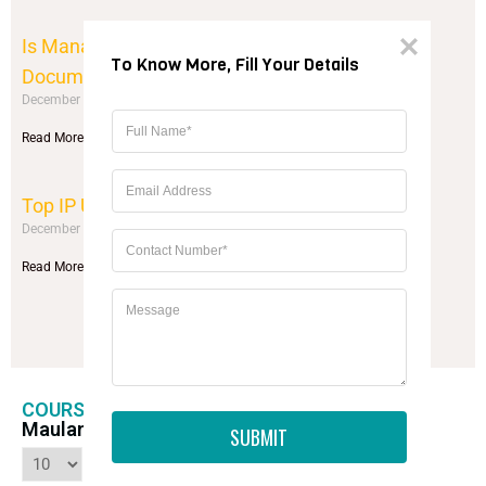
Is Management Quota Legal? Process &
To Know More, Fill Your Details
Documents
December 10, 2025
No Comments
Read More »
Top IP University Colleges (Guide)
December 10, 2025
No Comments
Read More »
Load More
COURSE, FEES, DURATION AND FEES OF
Maulana Azad Medical College New Delhi
SUBMIT
entries per page