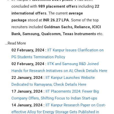
concluded with
989 placement offers
including
22
international offers
. The current
average
package
stood at
INR 26.27 LPA
. Some of the top
recruiters included
Goldman Sachs, Reliance, ICICI
Bank, Samsung, Qualcomm, Texas Instruments
etc.
…Read More
02 February, 2024 :
IIT Kanpur Issues Clarification on
PG Students Termination Policy
02 February, 2024 :
IITK and Samsung R&D Joined
Hands for Research Initiatives on AI; Check Details Here
22 January, 2024 :
IIT Kanpur Launches Website
Dedicated to Ramayana; Check Details Here
17 January, 2024 :
IIT Placements 2024: Fewer Big
Company Offers, Shifting Focus to Indian Start-ups
14 January, 2024 :
IIT Kanpur Research Paper on Cost-
effective Alloy for Energy Storage Gets Published in