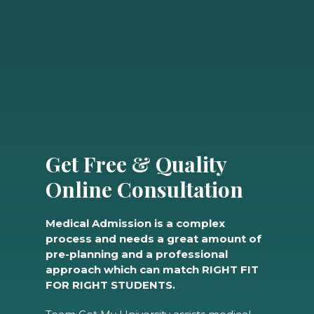
Get Free & Quality
Online Consultation
Medical Admission is a complex
process and needs a great amount of
pre-planning and a professional
approach which can match RIGHT FIT
FOR RIGHT STUDENTS.