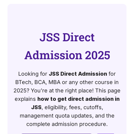
JSS Direct
Admission 2025
Looking for
JSS Direct Admission
for
BTech, BCA, MBA or any other course in
2025? You’re at the right place! This page
explains
how to get direct admission in
JSS
, eligibility, fees, cutoffs,
management quota updates, and the
complete admission procedure.