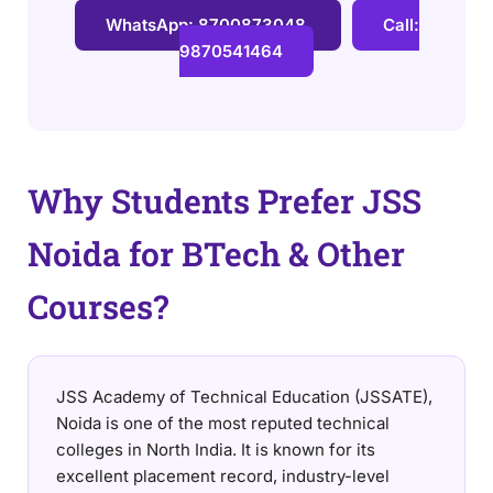
WhatsApp: 8700873048
Call:
9870541464
Why Students Prefer JSS
Noida for BTech & Other
Courses?
JSS Academy of Technical Education (JSSATE),
Noida is one of the most reputed technical
colleges in North India. It is known for its
excellent placement record, industry-level