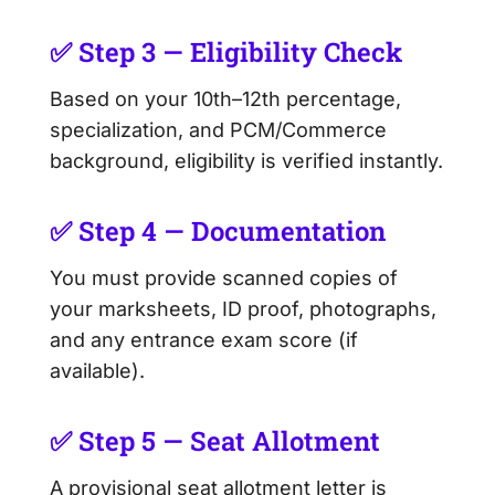
✅ Step 3 — Eligibility Check
Based on your 10th–12th percentage,
specialization, and PCM/Commerce
background, eligibility is verified instantly.
✅ Step 4 — Documentation
You must provide scanned copies of
your marksheets, ID proof, photographs,
and any entrance exam score (if
available).
✅ Step 5 — Seat Allotment
A provisional seat allotment letter is