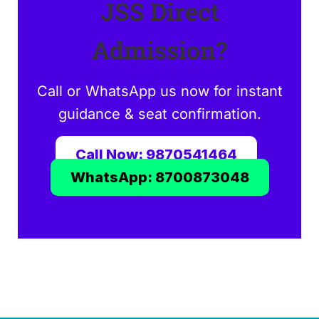
JSS Direct
Admission?
Call or WhatsApp us now for instant
guidance & seat confirmation.
Call Now: 9870541464
WhatsApp: 8700873048