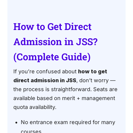
How to Get Direct
Admission in JSS?
(Complete Guide)
If you’re confused about
how to get
direct admission in JSS
, don’t worry —
the process is straightforward. Seats are
available based on merit + management
quota availability.
No entrance exam required for many
courses