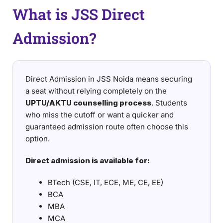
What is JSS Direct
Admission?
Direct Admission in JSS Noida means securing
a seat without relying completely on the
UPTU/AKTU counselling process
. Students
who miss the cutoff or want a quicker and
guaranteed admission route often choose this
option.
Direct admission is available for:
BTech (CSE, IT, ECE, ME, CE, EE)
BCA
MBA
MCA