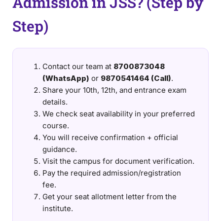
Admission in JSS? (Step by
Step)
Contact our team at
8700873048
(WhatsApp)
or
9870541464 (Call)
.
Share your 10th, 12th, and entrance exam
details.
We check seat availability in your preferred
course.
You will receive confirmation + official
guidance.
Visit the campus for document verification.
Pay the required admission/registration
fee.
Get your seat allotment letter from the
institute.