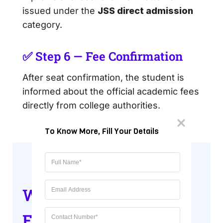
issued under the
JSS direct admission
category.
✅ Step 6 — Fee Confirmation
After seat confirmation, the student is
informed about the official academic fees
directly from college authorities.
To Know More, Fill Your Details
Why Choose JSS for
Engineering &