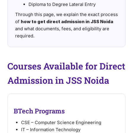
Diploma to Degree Lateral Entry
Through this page, we explain the exact process
of
how to get direct admission in JSS Noida
and what documents, fees, and eligibility are
required.
Courses Available for Direct
Admission in JSS Noida
BTech Programs
CSE – Computer Science Engineering
IT – Information Technology