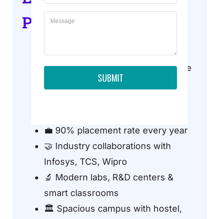
Professional Courses?
🏆 NAAC A+ Grade University
🏗️ Top-ranked engineering college
SUBMIT
in Noida
👨‍🏫 300+ experienced faculty
members
💼 90% placement rate every year
🤝 Industry collaborations with
Infosys, TCS, Wipro
🔬 Modern labs, R&D centers &
smart classrooms
🏛️ Spacious campus with hostel,