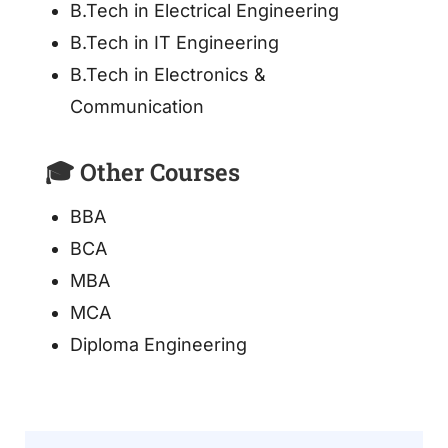
B.Tech in Electrical Engineering
B.Tech in IT Engineering
B.Tech in Electronics &
Communication
🎓 Other Courses
BBA
BCA
MBA
MCA
Diploma Engineering