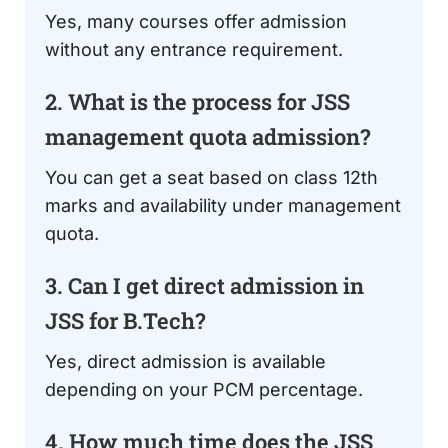
Yes, many courses offer admission
without any entrance requirement.
2. What is the process for JSS
management quota admission?
You can get a seat based on class 12th
marks and availability under management
quota.
3. Can I get direct admission in
JSS for B.Tech?
Yes, direct admission is available
depending on your PCM percentage.
4. How much time does the JSS