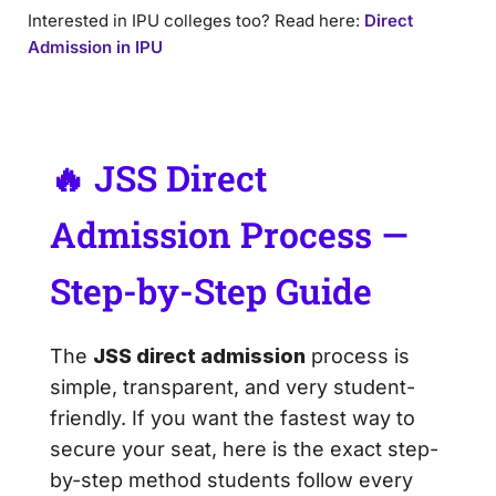
Interested in IPU colleges too? Read here:
Direct
Admission in IPU
🔥 JSS Direct
Admission Process —
Step-by-Step Guide
The
JSS direct admission
process is
simple, transparent, and very student-
friendly. If you want the fastest way to
secure your seat, here is the exact step-
by-step method students follow every