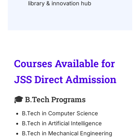
library & innovation hub
Courses Available for
JSS Direct Admission
🎓 B.Tech Programs
B.Tech in Computer Science
B.Tech in Artificial Intelligence
B.Tech in Mechanical Engineering