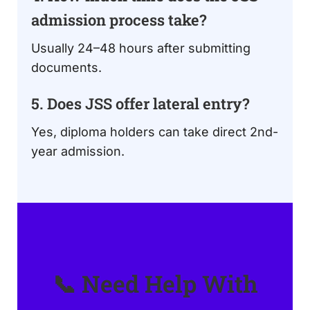
admission process take?
Usually 24–48 hours after submitting
documents.
5. Does JSS offer lateral entry?
Yes, diploma holders can take direct 2nd-
year admission.
📞 Need Help With