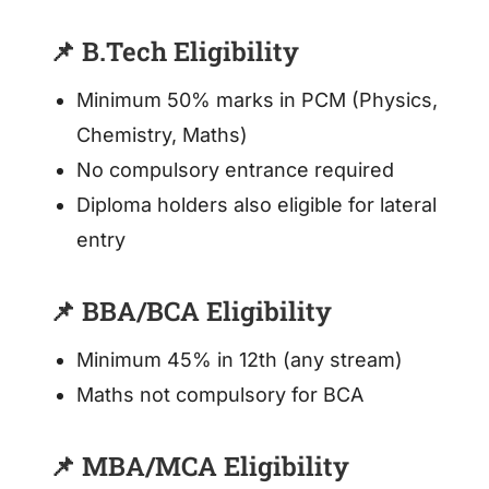
📌 B.Tech Eligibility
Minimum 50% marks in PCM (Physics,
Chemistry, Maths)
No compulsory entrance required
Diploma holders also eligible for lateral
entry
📌 BBA/BCA Eligibility
Minimum 45% in 12th (any stream)
Maths not compulsory for BCA
📌 MBA/MCA Eligibility