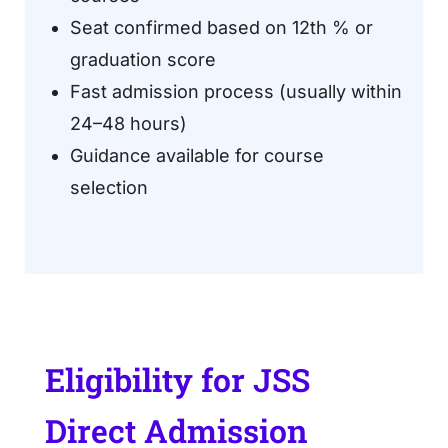
Seat confirmed based on 12th % or
graduation score
Fast admission process (usually within
24–48 hours)
Guidance available for course
selection
Eligibility for JSS
Direct Admission