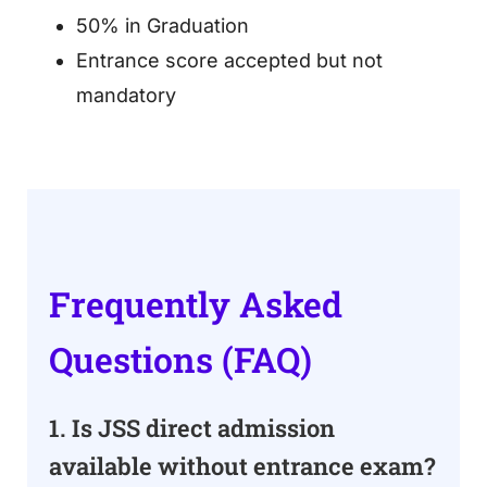
50% in Graduation
Entrance score accepted but not
mandatory
Frequently Asked
Questions (FAQ)
1. Is JSS direct admission
available without entrance exam?