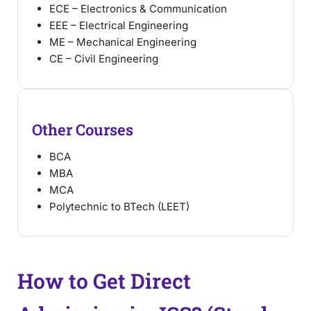
ECE – Electronics & Communication
EEE – Electrical Engineering
ME – Mechanical Engineering
CE – Civil Engineering
Other Courses
BCA
MBA
MCA
Polytechnic to BTech (LEET)
How to Get Direct