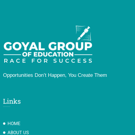
Opportunities Don’t Happen, You Create Them
Links
HOME
ABOUT US