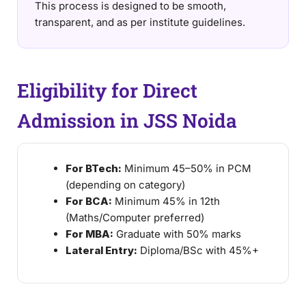
This process is designed to be smooth,
transparent, and as per institute guidelines.
Eligibility for Direct
Admission in JSS Noida
For BTech:
Minimum 45–50% in PCM
(depending on category)
For BCA:
Minimum 45% in 12th
(Maths/Computer preferred)
For MBA:
Graduate with 50% marks
Lateral Entry:
Diploma/BSc with 45%+