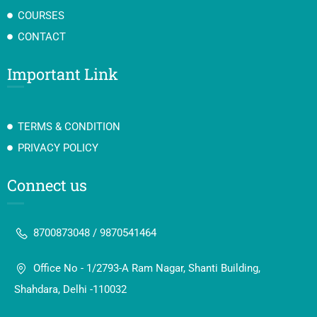
COURSES
CONTACT
Important Link
TERMS & CONDITION
PRIVACY POLICY
Connect us
8700873048 / 9870541464
Office No - 1/2793-A Ram Nagar, Shanti Building,
Shahdara, Delhi -110032