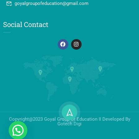
goyalgroupofeducation@gmail.com
Social Contact
Copyright@2023 Goyal Group Of Education II Developed By
Gotech Digi