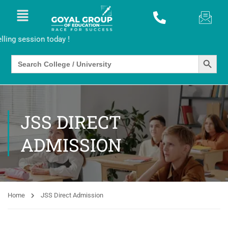
sion today !
SEARCH BUTTO
Search
for:
JSS DIRECT
ADMISSION
Home
JSS Direct Admission