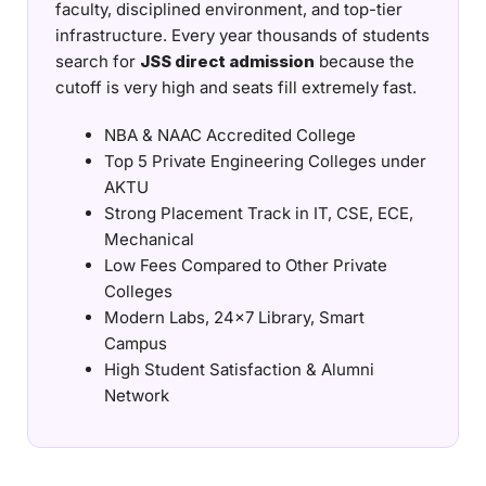
faculty, disciplined environment, and top-tier
infrastructure. Every year thousands of students
search for
JSS direct admission
because the
cutoff is very high and seats fill extremely fast.
NBA & NAAC Accredited College
Top 5 Private Engineering Colleges under
AKTU
Strong Placement Track in IT, CSE, ECE,
Mechanical
Low Fees Compared to Other Private
Colleges
Modern Labs, 24×7 Library, Smart
Campus
High Student Satisfaction & Alumni
Network