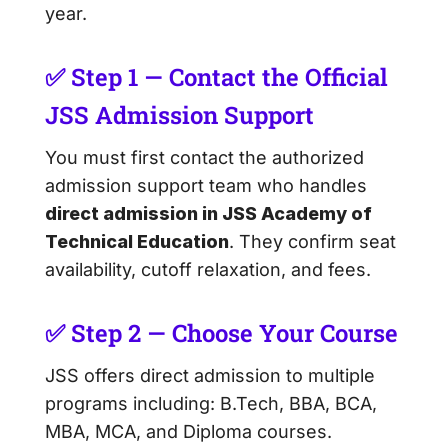
year.
✅ Step 1 — Contact the Official
JSS Admission Support
You must first contact the authorized
admission support team who handles
direct admission in JSS Academy of
Technical Education
. They confirm seat
availability, cutoff relaxation, and fees.
✅ Step 2 — Choose Your Course
JSS offers direct admission to multiple
programs including: B.Tech, BBA, BCA,
MBA, MCA, and Diploma courses.