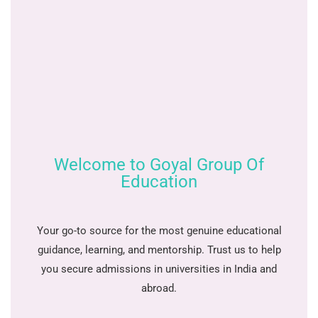
Welcome to Goyal Group Of
Education
Your go-to source for the most genuine educational
guidance, learning, and mentorship. Trust us to help
you secure admissions in universities in India and
abroad.