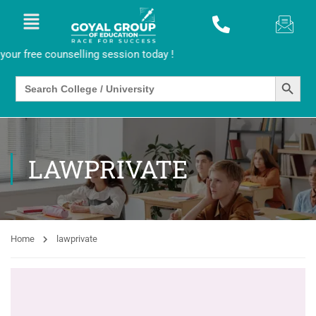
r free counselling session today !
SEARCH BUTTO
Search
for:
LAWPRIVATE
Home
lawprivate