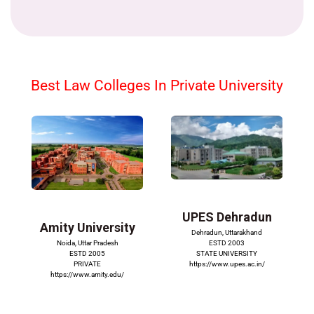
Best Law Colleges In Private University
UPES Dehradun
Amity University
Dehradun, Uttarakhand
ESTD 2003
Noida, Uttar Pradesh
STATE UNIVERSITY
ESTD 2005
https://www.upes.ac.in/
PRIVATE
https://www.amity.edu/