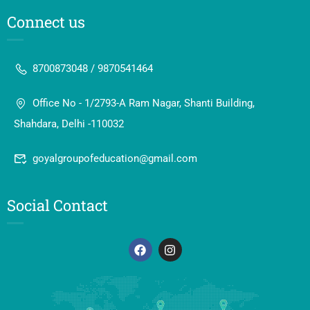
Connect us
8700873048 / 9870541464
Office No - 1/2793-A Ram Nagar, Shanti Building,
Shahdara, Delhi -110032
goyalgroupofeducation@gmail.com
Social Contact