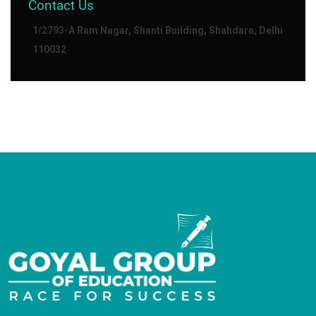
Contact Us
1/2793-A Ram Nagar, Shanti Building, Shahdara, Delhi
110032