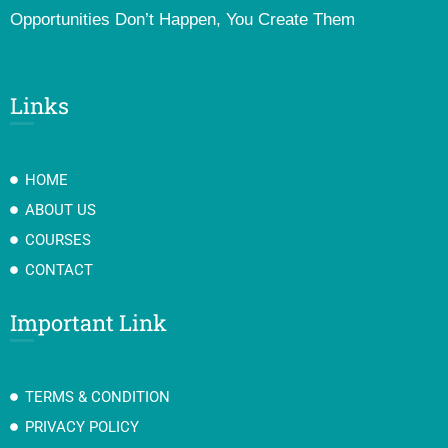
Opportunities Don’t Happen, You Create Them
Links
HOME
ABOUT US
COURSES
CONTACT
Important Link
TERMS & CONDITION
PRIVACY POLICY