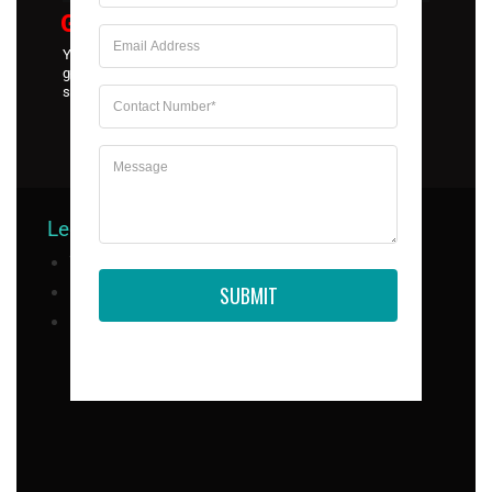
Goyal Group Of Education
Your go-to source for the most genuine educational
guidance, learning, and mentorship. Trust us to help you
secure admissions in universities in India and abroad.
Legal Compliance
Useful Links
Terms & Conditions
SUBMIT
Privacy Policy
About Us
Refund Policy
Services
Contact US