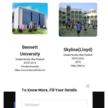
Bennett
Skyline(Lloyd)
University
Greater Noida, Uttar Pradesh
ESTD 2002
Greater Noida, Uttar Pradesh
UPTU
ESTD 2016
https://liet.in/
Private University
https://www.bennett.edu.in/
To Know More, Fill Your Details