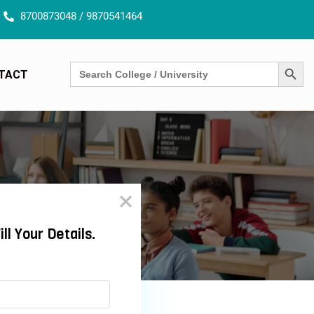
8700873048 / 9870541464
SEARCH BUTT
Search
TACT
for: