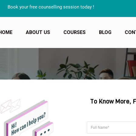
Book your free counselling session today !
HOME
ABOUT US
COURSES
BLOG
CON
A TEACHER