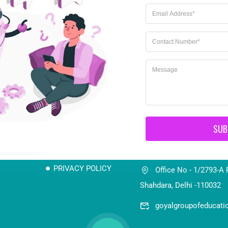
Important Link
Connect us
SUB
8700873048 / 98705
TERMS & CONDITION
PRIVACY POLICY
Office No - 1/2793-A 
Shahdara, Delhi -110032
goyalgroupofeducat