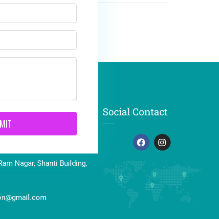
Social Contact
MIT
41464
Ram Nagar, Shanti Building,
ion@gmail.com