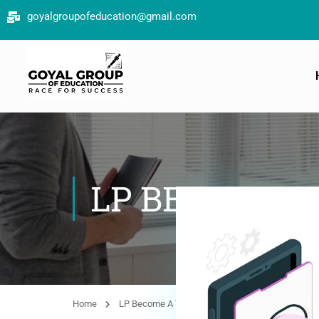
goyalgroupofeducation@gmail.com
LP BECOME 
Home
LP Become A Teacher