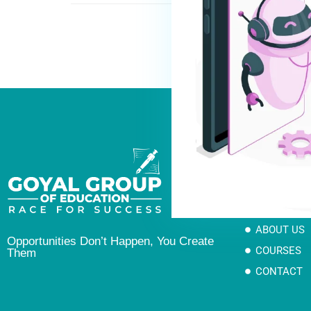
Links
HOME
ABOUT US
Opportunities Don’t Happen, You Create
COURSES
Them
CONTACT