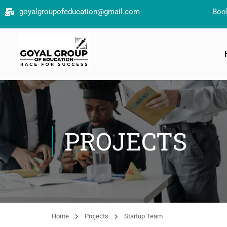
goyalgroupofeducation@gmail.com
Book your free co
PROJECTS
Home
Projects
Startup Team