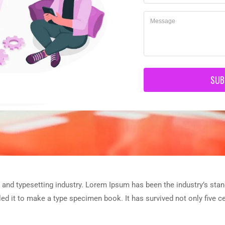
SUB
 and typesetting industry. Lorem Ipsum has been the industry’s sta
d it to make a type specimen book. It has survived not only five cen