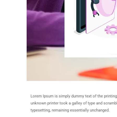
Lorem Ipsum is simply dummy text of the printing
unknown printer took a galley of type and scramble
typesetting, remaining essentially unchanged.