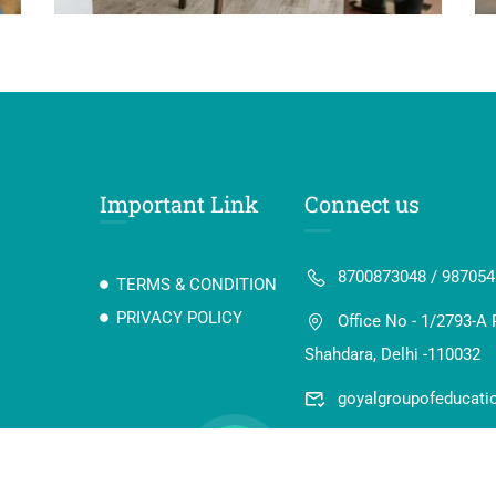
Important Link
Connect us
8700873048 / 98705
TERMS & CONDITION
PRIVACY POLICY
Office No - 1/2793-A 
Shahdara, Delhi -110032
goyalgroupofeducat
 Digi