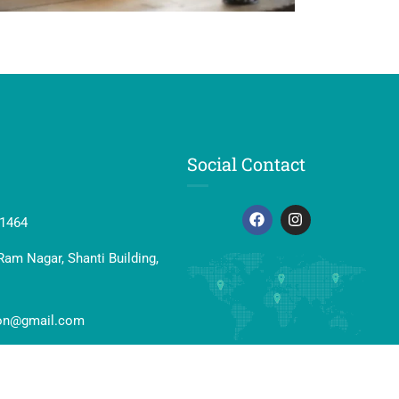
Social Contact
41464
Ram Nagar, Shanti Building,
ion@gmail.com