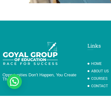
Links
HOME
ABOUT US
Opportunities Don’t Happen, You Create
COURSES
Them
CONTACT
Copyright@2023 Goyal Group Of Education II Developed By Gotech