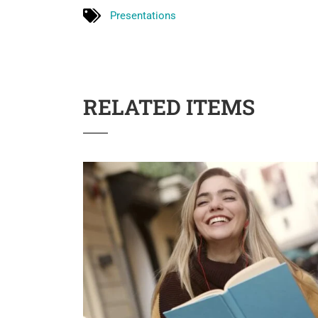
Presentations
RELATED ITEMS