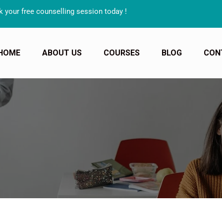
unselling session today !
HOME
ABOUT US
COURSES
BLOG
CON