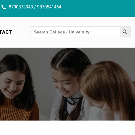
8700873048 / 9870541464
SEARCH BUTT
Search
TACT
for: