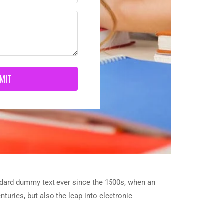
MIT
ndard dummy text ever since the 1500s, when an
turies, but also the leap into electronic