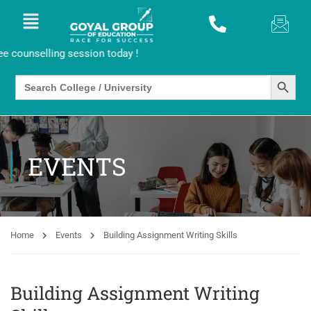
ounselling session today !
SEARCH BUTTO
Search
for:
EVENTS
Home
Events
Building Assignment Writing Skills
Building Assignment Writing