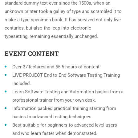
standard dummy text ever since the 1500s, when an
unknown printer took a galley of type and scrambled it to
make a type specimen book. It has survived not only five
centuries, but also the leap into electronic
typesetting, remaining essentially unchanged.
EVENT CONTENT
Over 37 lectures and 55.5 hours of content!
LIVE PROJECT End to End Software Testing Training
Included.
Learn Software Testing and Automation basics from a
professional trainer from your own desk.
Information packed practical training starting from
basics to advanced testing techniques.
Best suitable for beginners to advanced level users
and who learn faster when demonstrated.