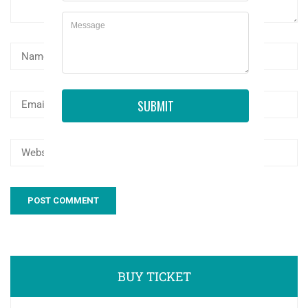
SUBMIT
BUY TICKET