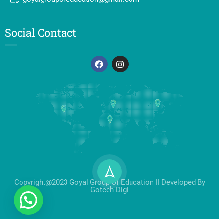
Social Contact
Copyright@2023 Goyal Group Of Education II Developed By
Gotech Digi