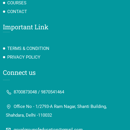
COURSES
CONTACT
Important Link
TERMS & CONDITION
PRIVACY POLICY
Connect us
8700873048 / 9870541464
Office No - 1/2793-A Ram Nagar, Shanti Building,
Shahdara, Delhi -110032
goyalgroupofeducation@gmail.com