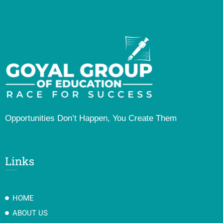
Opportunities Don’t Happen, You Create Them
Links
HOME
ABOUT US