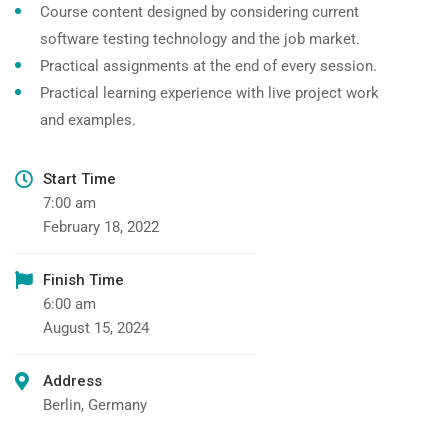
Course content designed by considering current
software testing technology and the job market.
Practical assignments at the end of every session.
Practical learning experience with live project work
and examples.
Start Time
7:00 am
February 18, 2022
Finish Time
6:00 am
August 15, 2024
Address
Berlin, Germany