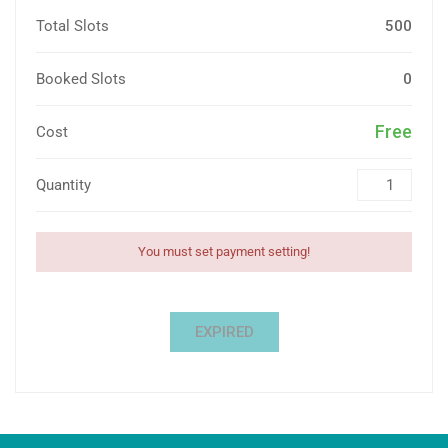
Total Slots
500
Booked Slots
0
Free
Cost
Quantity
You must set payment setting!
EXPIRED