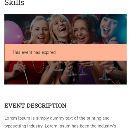
Skills
This event has expired
EVENT DESCRIPTION
Lorem Ipsum is simply dummy text of the printing and
typesetting industry. Lorem Ipsum has been the industry’s