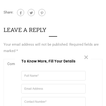
Share:
LEAVE A REPLY
Your email address will not be published.
Required fields are
marked
*
To Know More, Fill Your Details